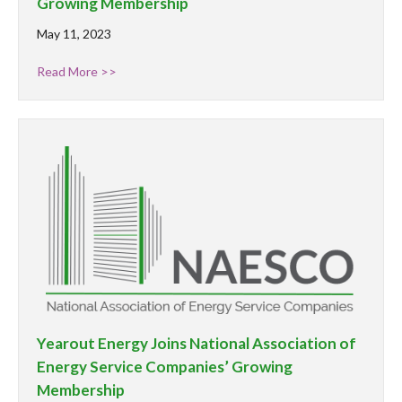
Growing Membership
May 11, 2023
Read More >>
Yearout Energy Joins National Association of
Energy Service Companies’ Growing
Membership