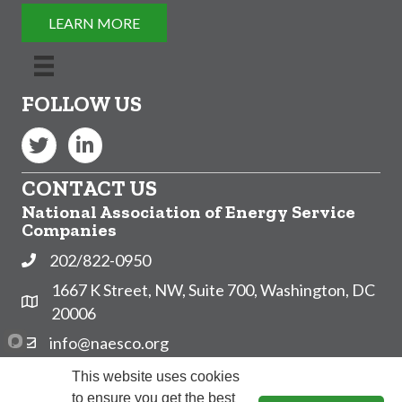
LEARN MORE
FOLLOW US
Twitter
LinkedIn
CONTACT US
National Association of Energy Service
Companies
202/822-0950
Phone
1667 K Street, NW, Suite 700, Washington, DC
Address & Map
20006
info@naesco.org
Contact Us
Subscribe to NAESCO's Email List!
This website uses cookies
to ensure you get the best