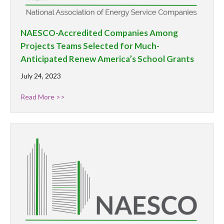
NAESCO-Accredited Companies Among
Projects Teams Selected for Much-
Anticipated Renew America’s School Grants
July 24, 2023
Read More >>