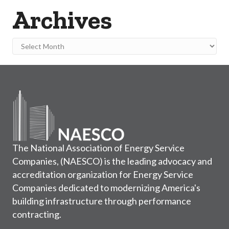
Archives
Archives
The National Association of Energy Service
Companies, (NAESCO) is the leading advocacy and
accreditation organization for Energy Service
Companies dedicated to modernizing America's
building infrastructure through performance
contracting.