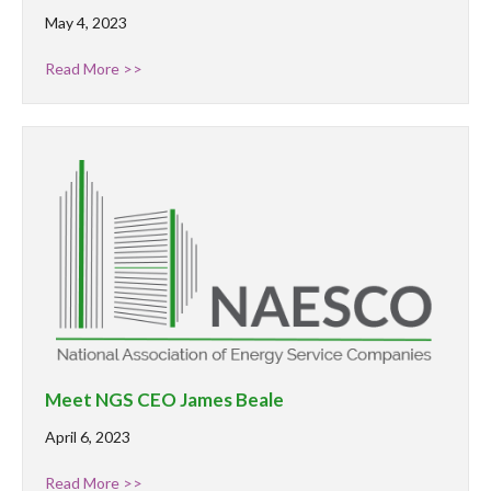
May 4, 2023
Read More >>
Meet NGS CEO James Beale
April 6, 2023
Read More >>