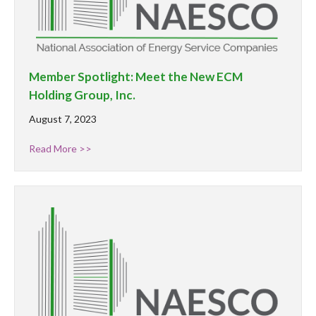
Member Spotlight: Meet the New ECM
Holding Group, Inc.
August 7, 2023
Read More >>