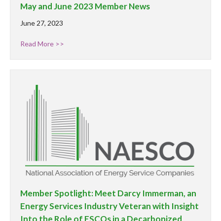
May and June 2023 Member News
June 27, 2023
Read More >>
Member Spotlight: Meet Darcy Immerman, an
Energy Services Industry Veteran with Insight
Into the Role of ESCOs in a Decarbonized