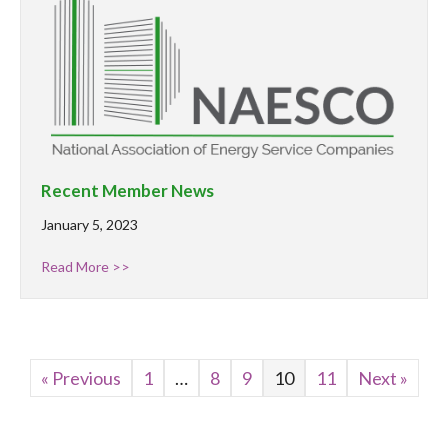
Recent Member News
January 5, 2023
Read More >>
« Previous
1
…
8
9
10
11
Next »