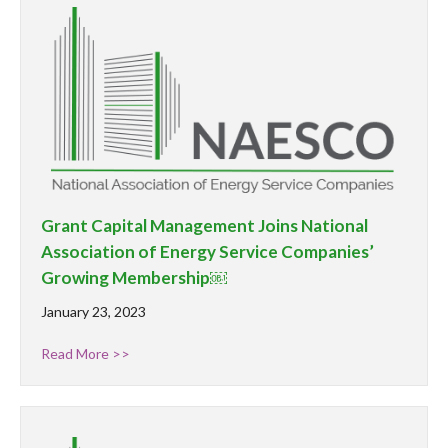
Grant Capital Management Joins National
Association of Energy Service Companies’
Growing Membership￼
January 23, 2023
Read More >>