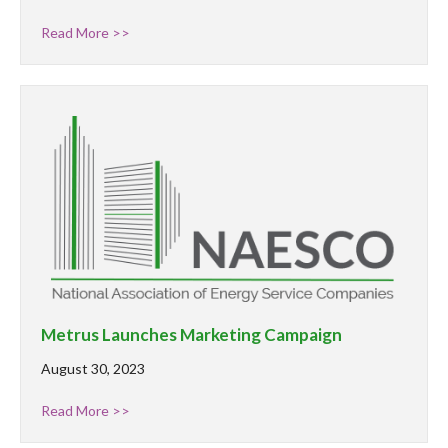
Read More >>
Metrus Launches Marketing Campaign
August 30, 2023
Read More >>