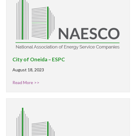
City of Oneida – ESPC
August 18, 2023
Read More >>