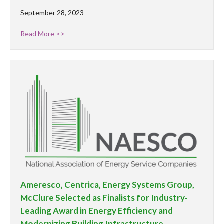
September 28, 2023
Read More >>
Ameresco, Centrica, Energy Systems Group,
McClure Selected as Finalists for Industry-
Leading Award in Energy Efficiency and
Modernizing Building Infrastructure