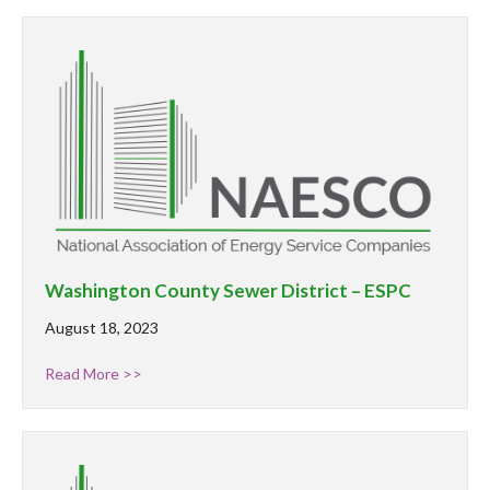
Washington County Sewer District – ESPC
August 18, 2023
Read More >>