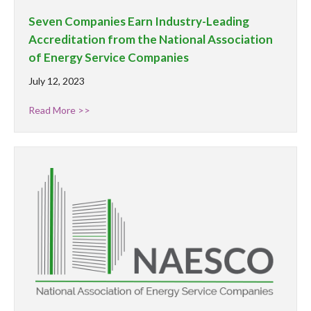
Seven Companies Earn Industry-Leading
Accreditation from the National Association
of Energy Service Companies
July 12, 2023
Read More >>