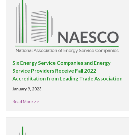
Six Energy Service Companies and Energy
Service Providers Receive Fall 2022
Accreditation from Leading Trade Association
January 9, 2023
Read More >>