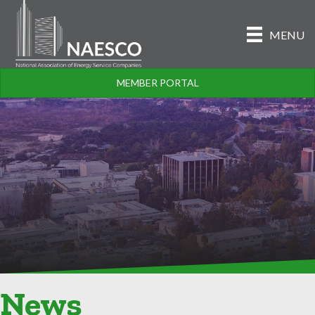
MENU
MEMBER PORTAL
News