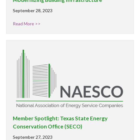
September 28, 2023
Read More >>
Member Spotlight: Texas State Energy
Conservation Office (SECO)
September 27, 2023