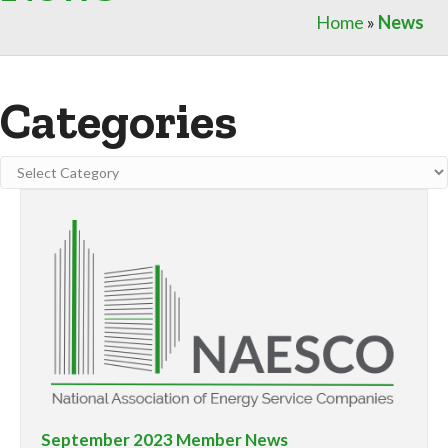
Home
»
News
Categories
Categories
September 2023 Member News