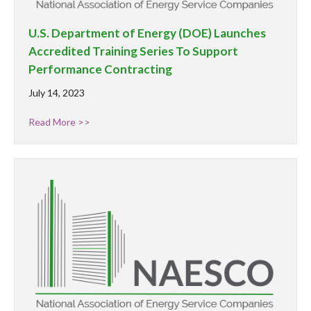
U.S. Department of Energy (DOE) Launches
Accredited Training Series To Support
Performance Contracting
July 14, 2023
Read More >>