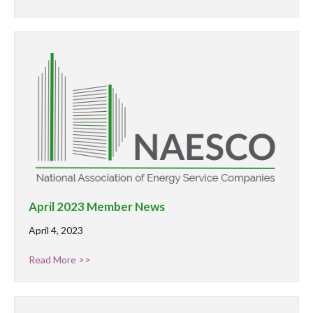
April 2023 Member News
April 4, 2023
Read More >>