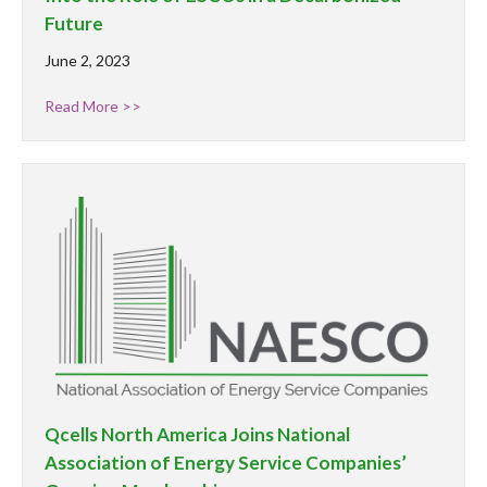
Future
June 2, 2023
Read More >>
Qcells North America Joins National
Association of Energy Service Companies’