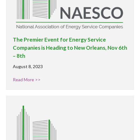
The Premier Event for Energy Service
Companies is Heading to New Orleans, Nov 6th
– 8th
August 8, 2023
Read More >>