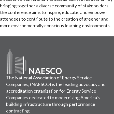
bringing together a diverse community of stakeholders,
the conference aims to inspire, educate, and empower
attendees to contribute to the creation of greener and
more environmentally conscious learning environments.
The National Association of Energy Service
Companies, (NAESCO) is the leading advocacy and
accreditation organization for Energy Service
Companies dedicated to modernizing America's
building infrastructure through performance
contracting.