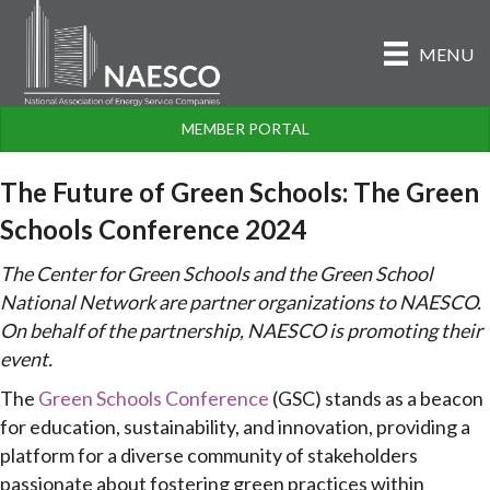
MENU
MEMBER PORTAL
The Future of Green Schools: The Green
Schools Conference 2024
The Center for Green Schools and the Green School
National Network are partner organizations to NAESCO.
On behalf of the partnership, NAESCO is promoting their
event.
The
Green Schools Conference
(GSC) stands as a beacon
for education, sustainability, and innovation, providing a
platform for a diverse community of stakeholders
passionate about fostering green practices within