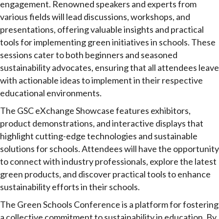
engagement. Renowned speakers and experts from
various fields will lead discussions, workshops, and
presentations, offering valuable insights and practical
tools for implementing green initiatives in schools. These
sessions cater to both beginners and seasoned
sustainability advocates, ensuring that all attendees leave
with actionable ideas to implement in their respective
educational environments.
The GSC eXchange Showcase features exhibitors,
product demonstrations, and interactive displays that
highlight cutting-edge technologies and sustainable
solutions for schools. Attendees will have the opportunity
to connect with industry professionals, explore the latest
green products, and discover practical tools to enhance
sustainability efforts in their schools.
The Green Schools Conference is a platform for fostering
a collective commitment to sustainability in education. By