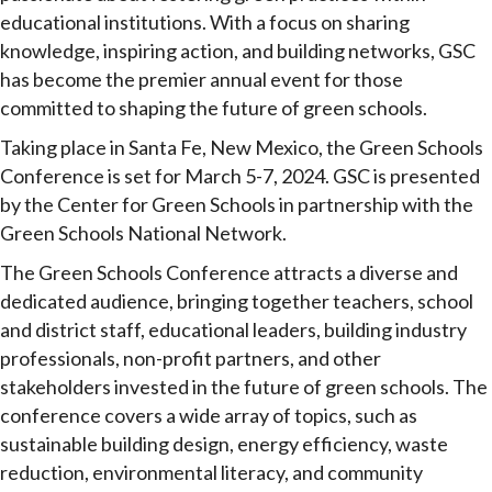
educational institutions. With a focus on sharing
knowledge, inspiring action, and building networks, GSC
has become the premier annual event for those
committed to shaping the future of green schools.
Taking place in Santa Fe, New Mexico, the Green Schools
Conference is set for March 5-7, 2024. GSC is presented
by the Center for Green Schools in partnership with the
Green Schools National Network.
The Green Schools Conference attracts a diverse and
dedicated audience, bringing together teachers, school
and district staff, educational leaders, building industry
professionals, non-profit partners, and other
stakeholders invested in the future of green schools. The
conference covers a wide array of topics, such as
sustainable building design, energy efficiency, waste
reduction, environmental literacy, and community