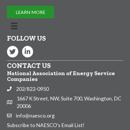
LEARN MORE
FOLLOW US
Twitter
LinkedIn
CONTACT US
National Association of Energy Service
Companies
202/822-0950
Phone
1667 K Street, NW, Suite 700, Washington, DC
Address & Map
20006
info@naesco.org
Contact Us
Subscribe to NAESCO's Email List!