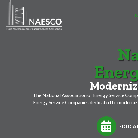
H
Na
Energ
Modernizi
The National Association of Energy Service Compa
Energy Service Companies dedicated to modernizin
EDUCAT