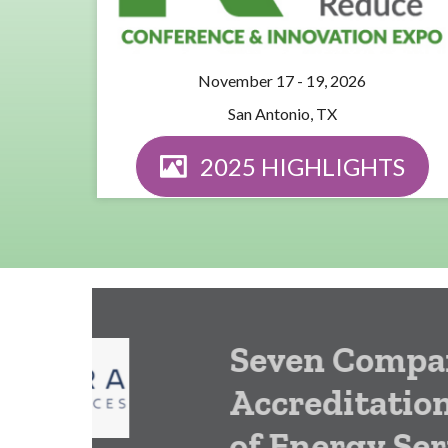
November 17 - 19, 2026
San Antonio, TX
2025 HIGHLIGHTS
Seven Companies E
Accreditation from
of Energy Service