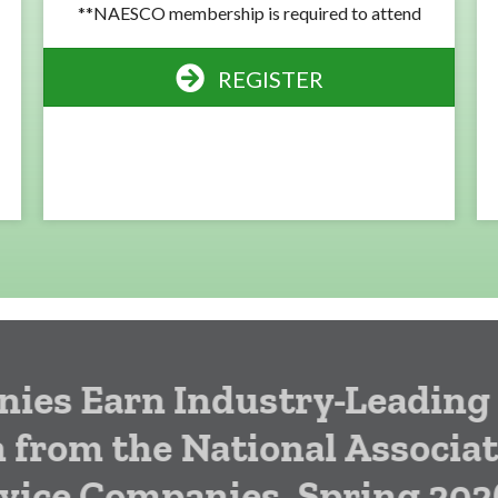
**NAESCO membership is required to attend
REGISTER
arn Industry-Leading
 the National Association
 Companies, Spring 2026