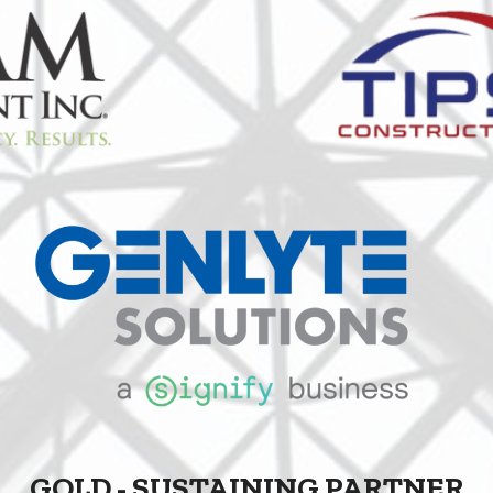
GOLD - SUSTAINING PARTNER