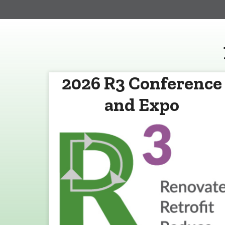
2026 R3 Conference
and Expo