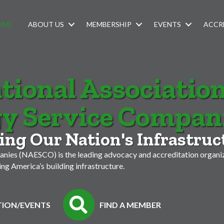
OME
ABOUT US
MEMBERSHIP
EVENTS
ACCR
tional Association
y Service Compan
ng Our Nation's Infrastruc
nies (NAESCO) is the leading advocacy and accreditation organiz
g America’s building infrastructure.
ION/EVENTS
FIND A MEMBER