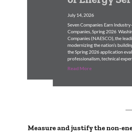
July 14, 2026
Seven Companies Earn Industry-Leading Accre
Companies, Spring 2026 Washington, DC, July
Companies (NAESCO), the leading advocacy a
modernizing the nation’s building infrastruc
the Spring 2026 application evaluation proc
professionalism, technical expertise, and eth
Read More
Measure and justify the non-ene