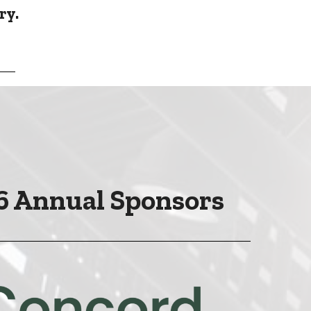
ry.
6 Annual Sponsors