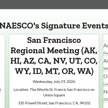
NAESCO's Signature Event
San Francisco
A
Regional Meeting (AK,
Fe
HI, AZ, CA, NV, UT, CO,
A
WY, ID, MT, OR, WA)
We
O
Wednesday, July 29, 2026
Lo
Location: The Westin St. Francis San Francisco on
N
Union Square
20
335 Powell Street, San Francisco, CA, 94102