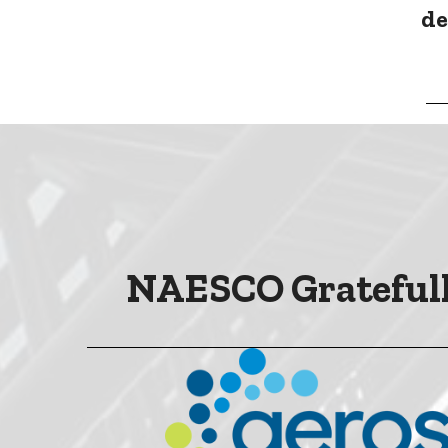
de
NAESCO Gratefull