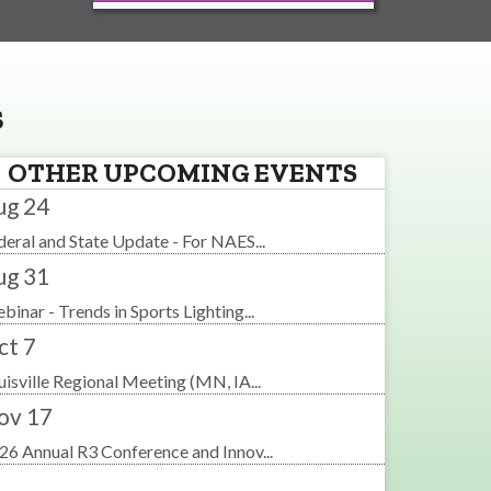
s
OTHER UPCOMING EVENTS
ug 24
deral and State Update - For NAES...
ug 31
binar - Trends in Sports Lighting...
ct 7
uisville Regional Meeting (MN, IA...
ov 17
26 Annual R3 Conference and Innov...