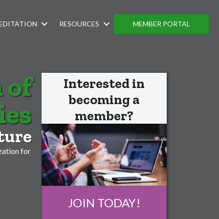
EDITATION
RESOURCES
MEMBER PORTAL
 of
Interested in
becoming a
ies
member?
ture
ation for
JOIN TODAY!