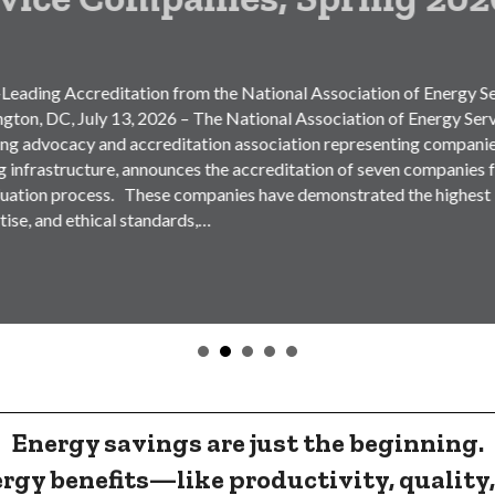
ditation from the National Association of Energy Service
 13, 2026 – The National Association of Energy Service
nd accreditation association representing companies
ture, announces the accreditation of seven companies following
ess. These companies have demonstrated the highest levels of
ical standards,…
Energy savings are just the beginning.
rgy benefits
—like productivity, quality