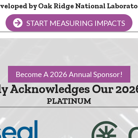
veloped by Oak Ridge National Laborato
START MEASURING IMPACTS
Become A 2026 Annual Sponsor!
y Acknowledges Our 202
PLATINUM