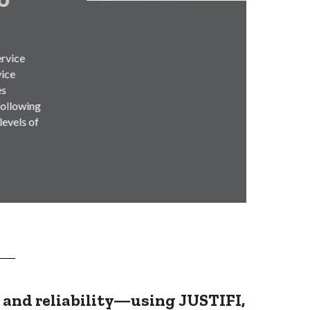
Munici
infras
(AMI)
Read
, and reliability—using
JUSTIFI,