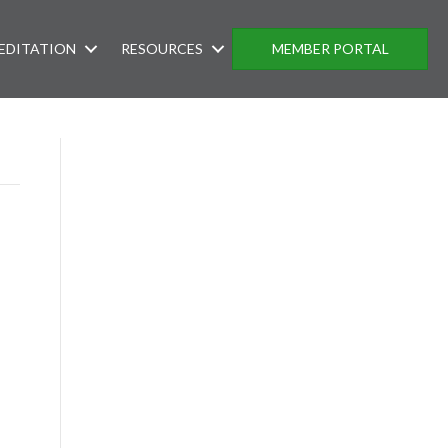
EDITATION
RESOURCES
MEMBER PORTAL