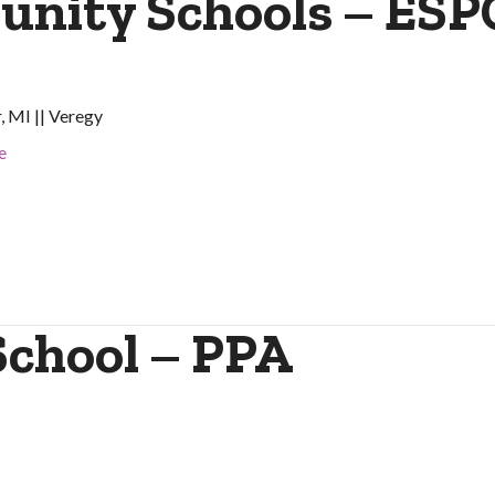
nity Schools – ESP
, MI || Veregy
e
School – PPA