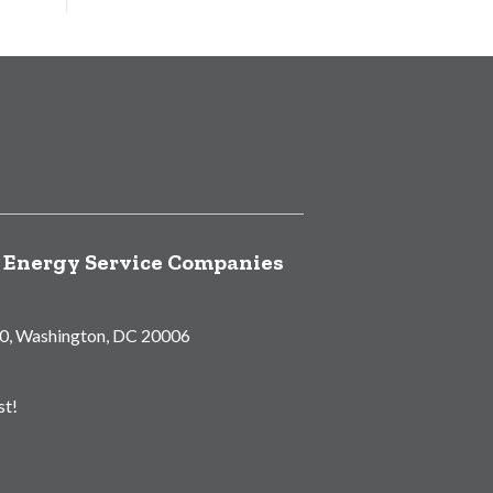
f Energy Service Companies
00, Washington, DC 20006
st!