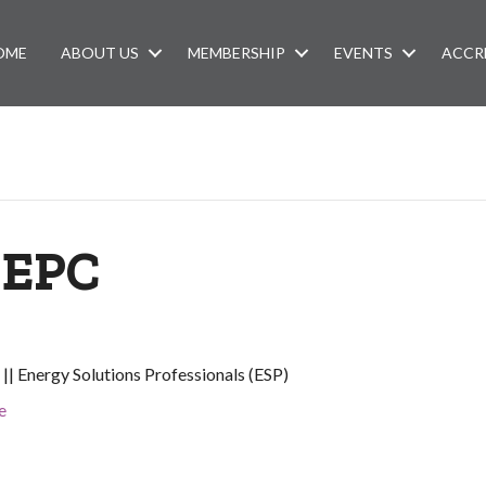
OME
ABOUT US
MEMBERSHIP
EVENTS
ACCR
 EPC
|| Energy Solutions Professionals (ESP)
e