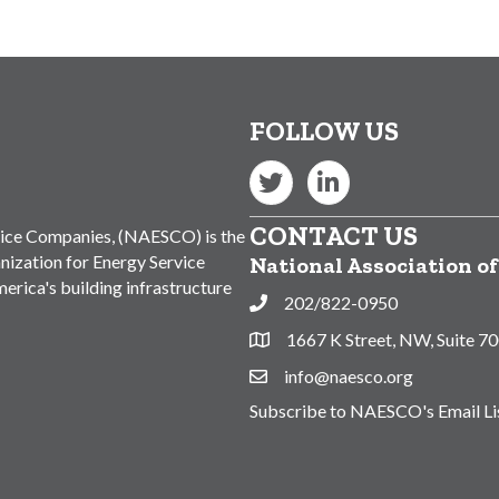
FOLLOW US
Twitter
LinkedIn
CONTACT US
vice Companies, (NAESCO) is the
nization for Energy Service
National Association o
rica's building infrastructure
202/822-0950
Phone
1667 K Street, NW, Suite 7
Address & Map
info@naesco.org
Contact Us
Subscribe to NAESCO's Email Li