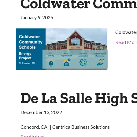
Coldwater Commu
January 9, 2025
Coldwater
Read Mor
De La Salle High 
December 13, 2022
Concord, CA || Centrica Business Solutions
Read More