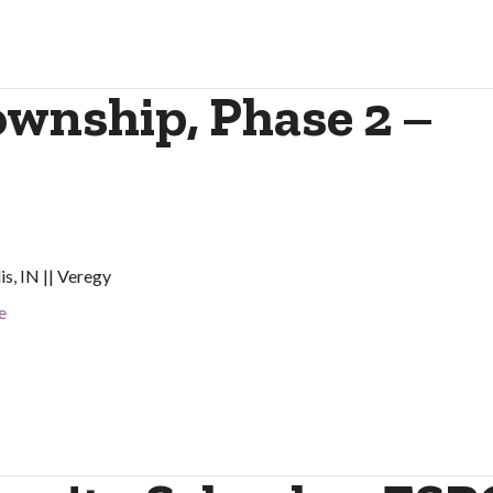
wnship, Phase 2 –
is, IN || Veregy
e