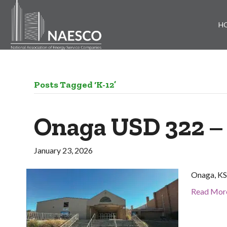
H
Posts Tagged ‘K-12’
Onaga USD 322 –
January 23, 2026
Onaga, KS 
Read Mor