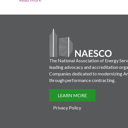
The National Association of Energy Ser
leading advocacy and accreditation orga
Companies dedicated to modernizing Ame
through performance contracting.
LEARN MORE
Privacy Policy