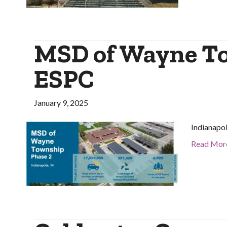
MSD of Wayne To
ESPC
January 9, 2025
Indianapol
Read Mor