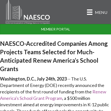
MENU
MEMBER PORTAL
NAESCO-Accredited Companies Among
Projects Teams Selected for Much-
Anticipated Renew America’s School
Grants
Washington, D.C., July 24th, 2023
-- The U.S.
Department of Energy (DOE) recently announced the
recipients of the first round of funding from the
Renew
America's School Grant Program
, a $500 million
investment aimed at energy improvements in K-12 public