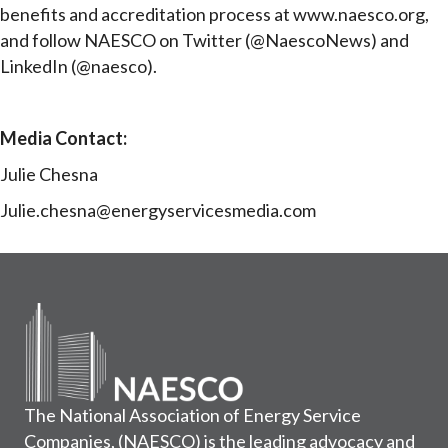
benefits and accreditation process at www.naesco.org,
and follow NAESCO on Twitter (@NaescoNews) and
LinkedIn (@naesco).
Media Contact:
Julie Chesna
Julie.chesna@energyservicesmedia.com
The National Association of Energy Service
Companies, (NAESCO) is the leading advocacy and