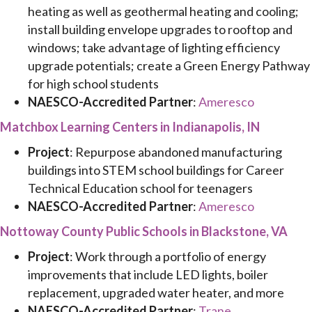
heating as well as geothermal heating and cooling;
install building envelope upgrades to rooftop and
windows; take advantage of lighting efficiency
upgrade potentials; create a Green Energy Pathway
for high school students
NAESCO-Accredited Partner
:
Ameresco
Matchbox Learning Centers in Indianapolis, IN
Project
: Repurpose abandoned manufacturing
buildings into STEM school buildings for Career
Technical Education school for teenagers
NAESCO-Accredited Partner
:
Ameresco
Nottoway County Public Schools in Blackstone, VA
Project
: Work through a portfolio of energy
improvements that include LED lights, boiler
replacement, upgraded water heater, and more
NAESCO-Accredited Partner
:
Trane