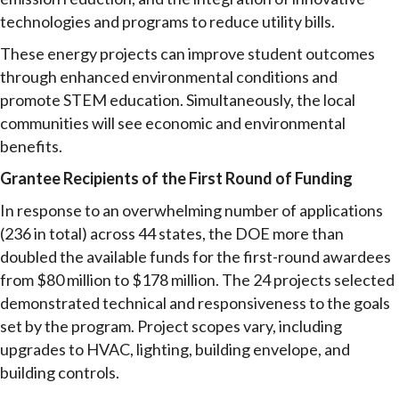
technologies and programs to reduce utility bills.
These energy projects can improve student outcomes
through enhanced environmental conditions and
promote STEM education. Simultaneously, the local
communities will see economic and environmental
benefits.
Grantee Recipients of the First Round of Funding
In response to an overwhelming number of applications
(236 in total) across 44 states, the DOE more than
doubled the available funds for the first-round awardees
from $80 million to $178 million. The 24 projects selected
demonstrated technical and responsiveness to the goals
set by the program. Project scopes vary, including
upgrades to HVAC, lighting, building envelope, and
building controls.