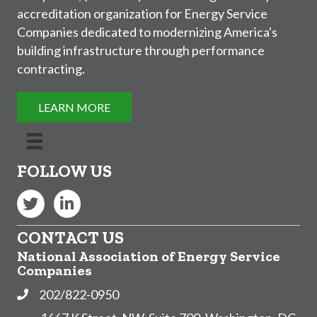
accreditation organization for Energy Service
Companies dedicated to modernizing America's
building infrastructure through performance
contracting.
LEARN MORE
FOLLOW US
Twitter
LinkedIn
CONTACT US
National Association of Energy Service
Companies
202/822-0950
Phone