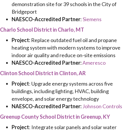
demonstration site for 39 schools in the City of
Bridgeport
NAESCO-Accredited Partner
:
Siemens
Charlo School District in Charlo, MT
Project:
Replace outdated fuel oil and propane
heating system with modern systems to improve
indoor air quality and reduce on-site emissions
NAESCO-Accredited Partner:
Ameresco
Clinton School District in Clinton, AR
Project
: Upgrade energy systems across five
buildings, including lighting, HVAC, building
envelope, and solar energy technology
NAESCO-Accredited Partner:
Johnson Controls
Greenup County School District in Greenup, KY
Project
: Integrate solar panels and solar water