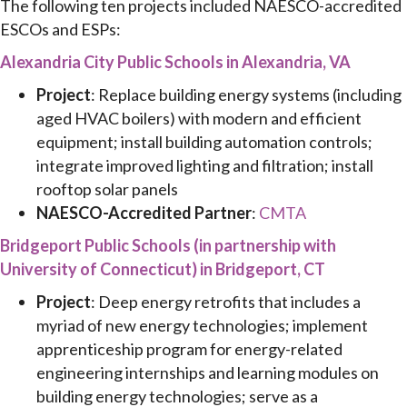
The following ten projects included NAESCO-accredited
ESCOs and ESPs:
Alexandria City Public Schools in Alexandria, VA
Project
: Replace building energy systems (including
aged HVAC boilers) with modern and efficient
equipment; install building automation controls;
integrate improved lighting and filtration; install
rooftop solar panels
NAESCO-Accredited Partner
:
CMTA
Bridgeport Public Schools (in partnership with
University of Connecticut) in Bridgeport, CT
Project
: Deep energy retrofits that includes a
myriad of new energy technologies; implement
apprenticeship program for energy-related
engineering internships and learning modules on
building energy technologies; serve as a