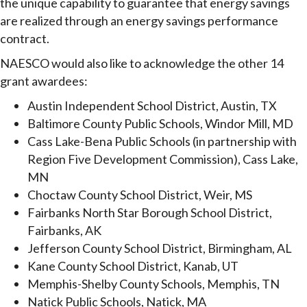
the unique capability to guarantee that energy savings
are realized through an energy savings performance
contract.
NAESCO would also like to acknowledge the other 14
grant awardees:
Austin Independent School District, Austin, TX
Baltimore County Public Schools, Windor Mill, MD
Cass Lake-Bena Public Schools (in partnership with
Region Five Development Commission), Cass Lake,
MN
Choctaw County School District, Weir, MS
Fairbanks North Star Borough School District,
Fairbanks, AK
Jefferson County School District, Birmingham, AL
Kane County School District, Kanab, UT
Memphis-Shelby County Schools, Memphis, TN
Natick Public Schools, Natick, MA