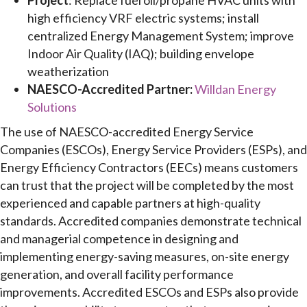
Project
: Replace fuel oil/propane HVAC units with
high efficiency VRF electric systems; install
centralized Energy Management System; improve
Indoor Air Quality (IAQ); building envelope
weatherization
NAESCO-Accredited Partner:
Willdan Energy
Solutions
The use of NAESCO-accredited Energy Service
Companies (ESCOs), Energy Service Providers (ESPs), and
Energy Efficiency Contractors (EECs) means customers
can trust that the project will be completed by the most
experienced and capable partners at high-quality
standards. Accredited companies demonstrate technical
and managerial competence in designing and
implementing energy-saving measures, on-site energy
generation, and overall facility performance
improvements. Accredited ESCOs and ESPs also provide