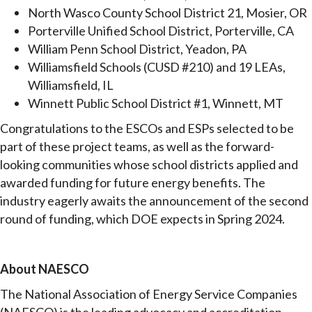
North Wasco County School District 21, Mosier, OR
Porterville Unified School District, Porterville, CA
William Penn School District, Yeadon, PA
Williamsfield Schools (CUSD #210) and 19 LEAs,
Williamsfield, IL
Winnett Public School District #1, Winnett, MT
Congratulations to the ESCOs and ESPs selected to be
part of these project teams, as well as the forward-
looking communities whose school districts applied and
awarded funding for future energy benefits. The
industry eagerly awaits the announcement of the second
round of funding, which DOE expects in Spring 2024.
About NAESCO
The National Association of Energy Service Companies