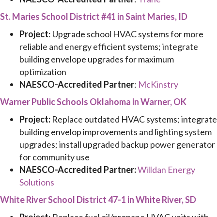
St. Maries School District #41 in Saint Maries, ID
Project
: Upgrade school HVAC systems for more
reliable and energy efficient systems; integrate
building envelope upgrades for maximum
optimization
NAESCO-Accredited Partner
:
McKinstry
Warner Public Schools Oklahoma in Warner, OK
Project:
Replace outdated HVAC systems; integrate
building envelop improvements and lighting system
upgrades; install upgraded backup power generator
for community use
NAESCO-Accredited Partner:
Willdan Energy
Solutions
White River School District 47-1 in White River, SD