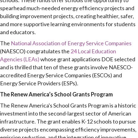
schools. These funds offer schools the opportunity to
spearhead much-needed energy efficiency projects and
building improvement projects, creating healthier, safer,
and more supportive learning environments for students
and educators.
The
National Association of Energy Service Companies
(NAESCO) congratulates the
24 Local Education
Agencies (LEAs)
whose grant applications DOE selected
and is thrilled that ten of these grants involve NAESCO-
accredited Energy Service Companies (ESCOs) and
Energy Service Providers (ESPs).
The Renew America’s School Grants Program
The Renew America's School Grants Program is a historic
investment into the second-largest sector of American
infrastructure. The grant enables K-12 schools to pursue
diverse projects encompassing efficiency improvements,
emission reduction, and the integration of innovative