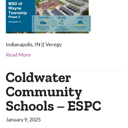
Indianapolis, IN || Veregy
Read More
Coldwater
Community
Schools – ESPC
January 9, 2025