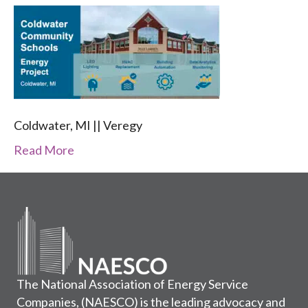
Coldwater, MI || Veregy
Read More
The National Association of Energy Service
Companies, (NAESCO) is the leading advocacy and