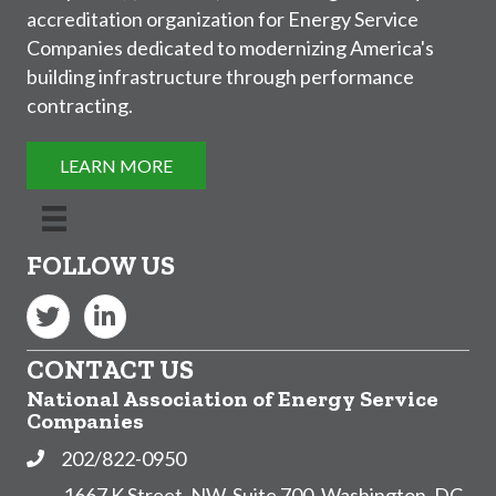
accreditation organization for Energy Service
Companies dedicated to modernizing America's
building infrastructure through performance
contracting.
LEARN MORE
FOLLOW US
Twitter
LinkedIn
CONTACT US
National Association of Energy Service
Companies
202/822-0950
Phone
1667 K Street, NW, Suite 700, Washington, DC