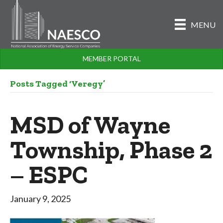
MENU
MEMBER PORTAL
Posts Tagged ‘Veregy’
MSD of Wayne
Township, Phase 2
– ESPC
January 9, 2025