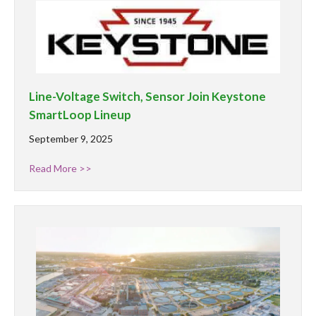
Line-Voltage Switch, Sensor Join Keystone
SmartLoop Lineup
September 9, 2025
Read More >>