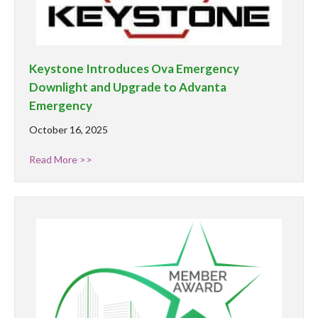
Keystone Introduces Ova Emergency
Downlight and Upgrade to Advanta
Emergency
October 16, 2025
Read More >>