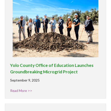
Yolo County Office of Education Launches
Groundbreaking Microgrid Project
September 9, 2025
Read More >>