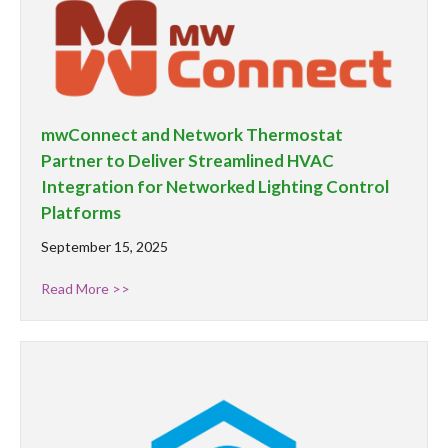
mwConnect and Network Thermostat
Partner to Deliver Streamlined HVAC
Integration for Networked Lighting Control
Platforms
September 15, 2025
Read More >>