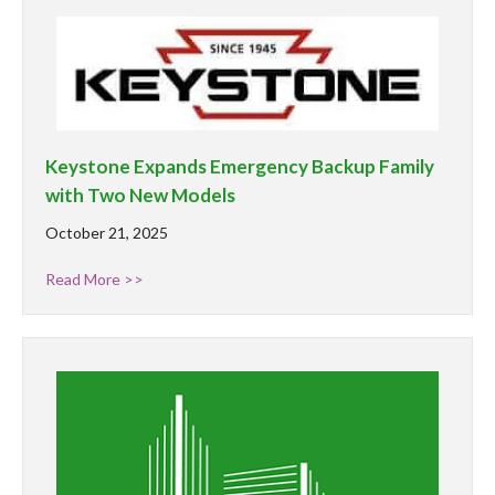
Keystone Expands Emergency Backup Family
with Two New Models
October 21, 2025
Read More >>