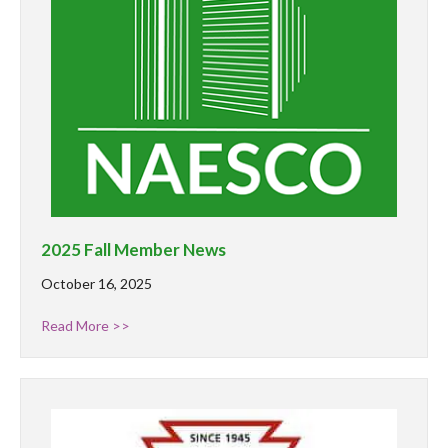
2025 Fall Member News
October 16, 2025
Read More >>