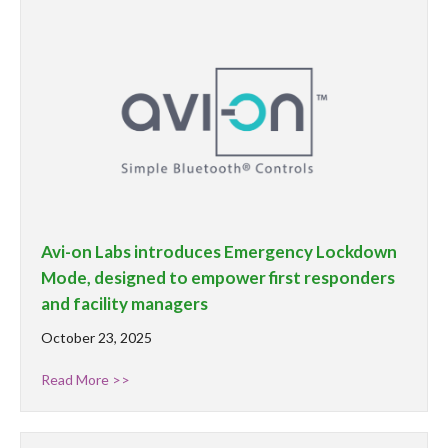
Avi-on Labs introduces Emergency Lockdown
Mode, designed to empower first responders
and facility managers
October 23, 2025
Read More >>