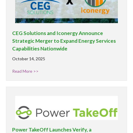
CEG Solutions and Iconergy Announce
Strategic Merger to Expand Energy Services
Capabilities Nationwide
October 14, 2025
Read More >>
Power TakeOff Launches Verify, a