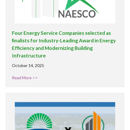
Four Energy Service Companies selected as
finalists for Industry-Leading Award in Energy
Efficiency and Modernizing Building
Infrastructure
October 14, 2025
Read More >>