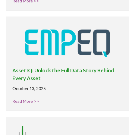
Read More >>
AssetIQ: Unlock the Full Data Story Behind
Every Asset
October 13, 2025
Read More >>