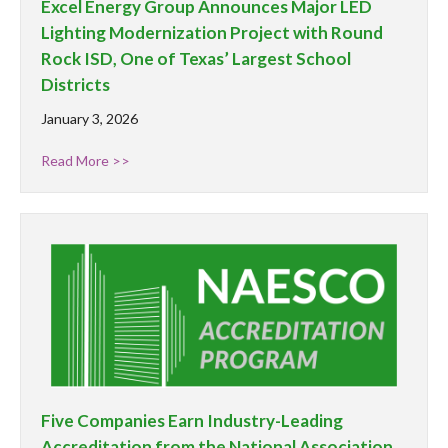
Excel Energy Group Announces Major LED
Lighting Modernization Project with Round
Rock ISD, One of Texas’ Largest School
Districts
January 3, 2026
Read More >>
Five Companies Earn Industry-Leading
Accreditation from the National Association