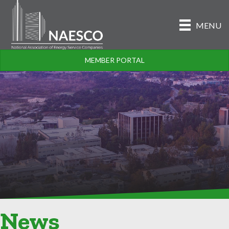
MENU
MEMBER PORTAL
News