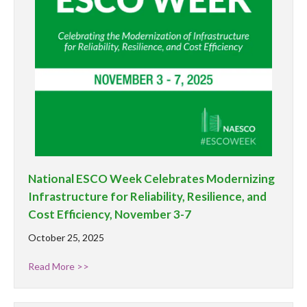
National ESCO Week Celebrates Modernizing
Infrastructure for Reliability, Resilience, and
Cost Efficiency, November 3-7
October 25, 2025
Read More >>