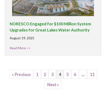
NORESCO Engaged for $100 Million System
Upgrades for Great Lakes Water Authority
August 19, 2025
Read More >>
« Previous
1
2
3
4
5
6
…
11
Next »