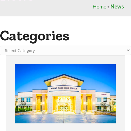
Home
»
News
Categories
Categories