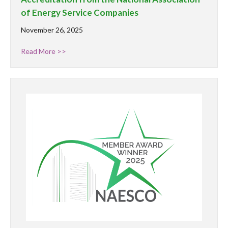
of Energy Service Companies
November 26, 2025
Read More >>