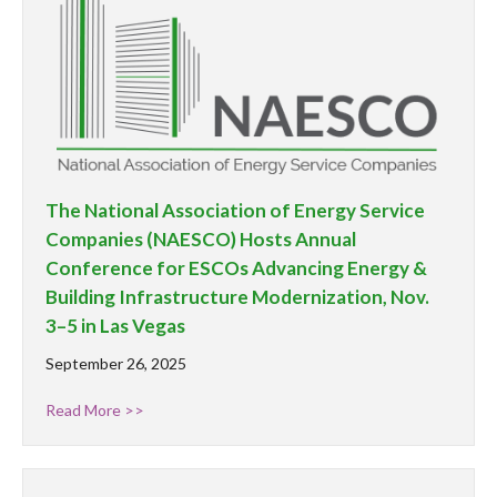
The National Association of Energy Service
Companies (NAESCO) Hosts Annual
Conference for ESCOs Advancing Energy &
Building Infrastructure Modernization, Nov.
3–5 in Las Vegas
September 26, 2025
Read More >>