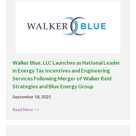
Walker Blue, LLC Launches as National Leader
in Energy Tax Incentives and Engineering
Services Following Merger of Walker Reid
Strategies and Blue Energy Group
September 18, 2025
Read More >>