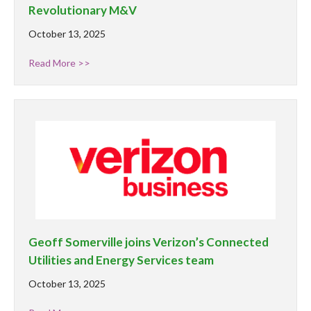
Revolutionary M&V
October 13, 2025
Read More >>
Geoff Somerville joins Verizon’s Connected
Utilities and Energy Services team
October 13, 2025