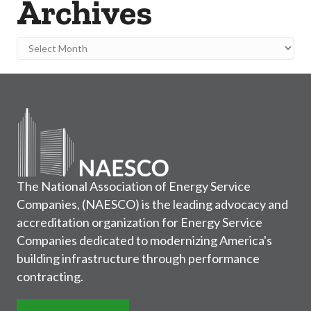
Archives
Archives
The National Association of Energy Service
Companies, (NAESCO) is the leading advocacy and
accreditation organization for Energy Service
Companies dedicated to modernizing America's
building infrastructure through performance
contracting.