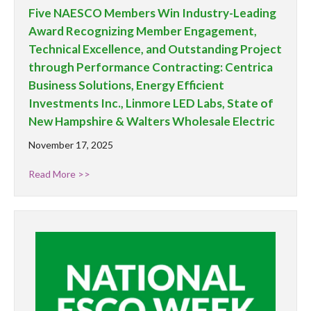
Five NAESCO Members Win Industry-Leading
Award Recognizing Member Engagement,
Technical Excellence, and Outstanding Project
through Performance Contracting: Centrica
Business Solutions, Energy Efficient
Investments Inc., Linmore LED Labs, State of
New Hampshire & Walters Wholesale Electric
November 17, 2025
Read More >>