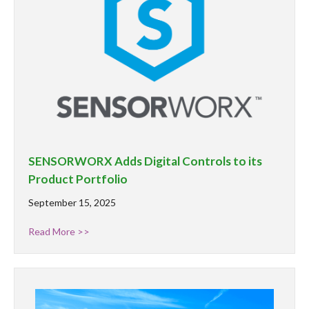
SENSORWORX Adds Digital Controls to its
Product Portfolio
September 15, 2025
Read More >>