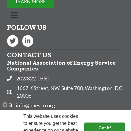
LEARN MORE
FOLLOW US
Twitter
LinkedIn
CONTACT US
National Association of Energy Service
Companies
202/822-0950
Phone
1667 K Street, NW, Suite 700, Washington, DC
Address & Map
20006
info@naesco.org
Contact Us
Subscribe to NAESCO's Email List!
This website uses cookies
to ensure you get the best
Got it!
experience on our website.