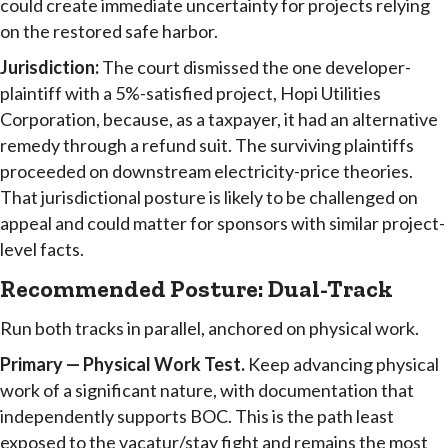
could create immediate uncertainty for projects relying
on the restored safe harbor.
Jurisdiction:
The court dismissed the one developer-
plaintiff with a 5%-satisfied project, Hopi Utilities
Corporation, because, as a taxpayer, it had an alternative
remedy through a refund suit. The surviving plaintiffs
proceeded on downstream electricity-price theories.
That jurisdictional posture is likely to be challenged on
appeal and could matter for sponsors with similar project-
level facts.
Recommended Posture: Dual-Track
Run both tracks in parallel, anchored on physical work.
Primary — Physical Work Test.
Keep advancing physical
work of a significant nature, with documentation that
independently supports BOC. This is the path least
exposed to the vacatur/stay fight and remains the most