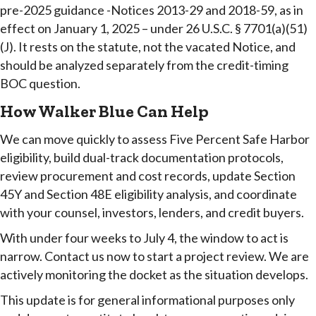
pre-2025 guidance -Notices 2013-29 and 2018-59, as in
effect on January 1, 2025 – under 26 U.S.C. § 7701(a)(51)
(J). It rests on the statute, not the vacated Notice, and
should be analyzed separately from the credit-timing
BOC question.
How Walker Blue Can Help
We can move quickly to assess Five Percent Safe Harbor
eligibility, build dual-track documentation protocols,
review procurement and cost records, update Section
45Y and Section 48E eligibility analysis, and coordinate
with your counsel, investors, lenders, and credit buyers.
With under four weeks to July 4, the window to act is
narrow. Contact us now to start a project review. We are
actively monitoring the docket as the situation develops.
This update is for general informational purposes only