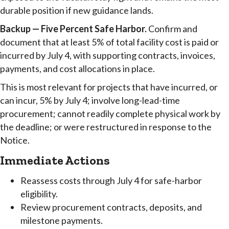
durable position if new guidance lands.
Backup — Five Percent Safe Harbor.
Confirm and
document that at least 5% of total facility cost is paid or
incurred by July 4, with supporting contracts, invoices,
payments, and cost allocations in place.
This is most relevant for projects that have incurred, or
can incur, 5% by July 4; involve long-lead-time
procurement; cannot readily complete physical work by
the deadline; or were restructured in response to the
Notice.
Immediate Actions
Reassess costs through July 4 for safe-harbor
eligibility.
Review procurement contracts, deposits, and
milestone payments.