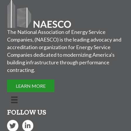
The National Association of Energy Service
Companies, (NAESCO) is the leading advocacy and
accreditation organization for Energy Service
Companies dedicated to modernizing America's
building infrastructure through performance
contracting.
LEARN MORE
FOLLOW US
Twitter
LinkedIn