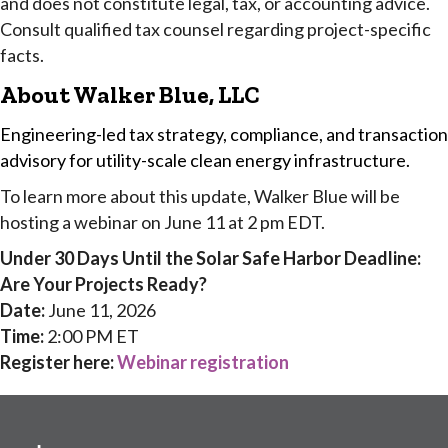
and does not constitute legal, tax, or accounting advice.
Consult qualified tax counsel regarding project-specific
facts.
About Walker Blue, LLC
Engineering-led tax strategy, compliance, and transaction
advisory for utility-scale clean energy infrastructure.
To learn more about this update, Walker Blue will be
hosting a webinar on June 11 at 2 pm EDT.
Under 30 Days Until the Solar Safe Harbor Deadline:
Are Your Projects Ready?
Date:
June 11, 2026
Time:
2:00 PM ET
Register here:
Webinar registration