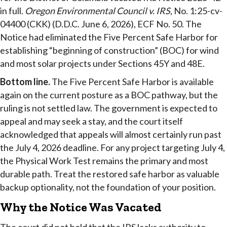
in full.
Oregon Environmental Council v. IRS
, No. 1:25-cv-
04400 (CKK) (D.D.C. June 6, 2026), ECF No. 50. The
Notice had eliminated the Five Percent Safe Harbor for
establishing “beginning of construction” (BOC) for wind
and most solar projects under Sections 45Y and 48E.
Bottom line.
The Five Percent Safe Harbor is available
again on the current posture as a BOC pathway, but the
ruling is not settled law. The government is expected to
appeal and may seek a stay, and the court itself
acknowledged that appeals will almost certainly run past
the July 4, 2026 deadline. For any project targeting July 4,
the Physical Work Test remains the primary and most
durable path. Treat the restored safe harbor as valuable
backup optionality, not the foundation of your position.
Why the Notice Was Vacated