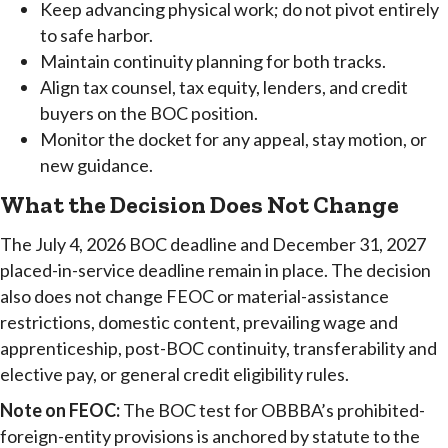
Keep advancing physical work; do not pivot entirely
to safe harbor.
Maintain continuity planning for both tracks.
Align tax counsel, tax equity, lenders, and credit
buyers on the BOC position.
Monitor the docket for any appeal, stay motion, or
new guidance.
What the Decision Does Not Change
The July 4, 2026 BOC deadline and December 31, 2027
placed-in-service deadline remain in place. The decision
also does not change FEOC or material-assistance
restrictions, domestic content, prevailing wage and
apprenticeship, post-BOC continuity, transferability and
elective pay, or general credit eligibility rules.
Note on FEOC:
The BOC test for OBBBA’s prohibited-
foreign-entity provisions is anchored by statute to the