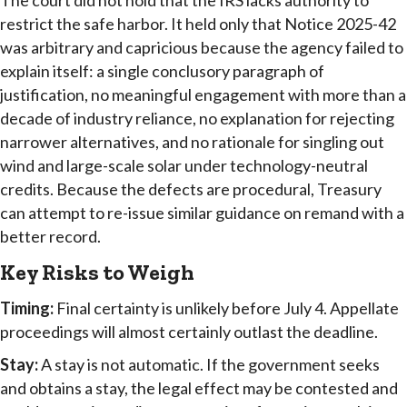
The court did not hold that the IRS lacks authority to
restrict the safe harbor. It held only that Notice 2025-42
was arbitrary and capricious because the agency failed to
explain itself: a single conclusory paragraph of
justification, no meaningful engagement with more than a
decade of industry reliance, no explanation for rejecting
narrower alternatives, and no rationale for singling out
wind and large-scale solar under technology-neutral
credits. Because the defects are procedural, Treasury
can attempt to re-issue similar guidance on remand with a
better record.
Key Risks to Weigh
Timing:
Final certainty is unlikely before July 4. Appellate
proceedings will almost certainly outlast the deadline.
Stay:
A stay is not automatic. If the government seeks
and obtains a stay, the legal effect may be contested and