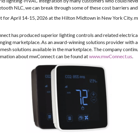
rld lighting-HVAC integration by many customers who could never
uetooth NLC, we can break through some of these cost barriers and
 for April 14-15, 2026 at the Hilton Midtown in New York City. m
ct has produced superior lighting controls and related electrica
nging marketplace. As an award-winning solutions provider with ad
mesh solutions available in the marketplace. The company continu
formation about mwConnect can be found at
www.mwConnect.us
.