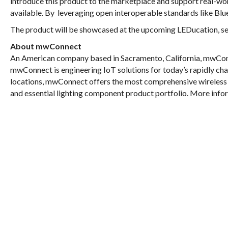
introduce this product to the marketplace and support real-wo
available. By leveraging open interoperable standards like Bl
The product will be showcased at the upcoming LEDucation, set
About mwConnect
An American company based in Sacramento, California, mwConne
mwConnect is engineering IoT solutions for today’s rapidly cha
locations, mwConnect offers the most comprehensive wireless 
and essential lighting component product portfolio. More in