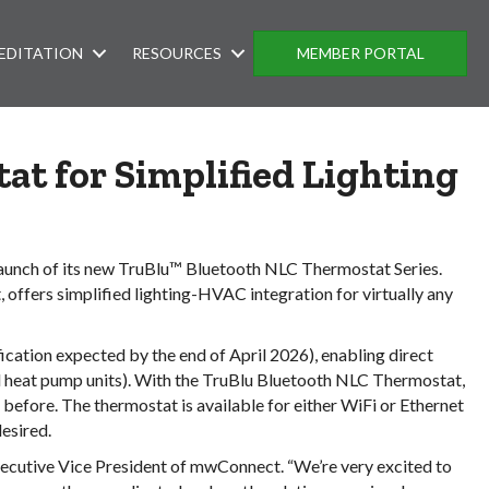
EDITATION
RESOURCES
MEMBER PORTAL
tat
for Simplified Lighting
 launch of its new TruBlu™ Bluetooth NLC Thermostat Series.
ffers simplified lighting-HVAC integration for virtually any
ation expected by the end of April 2026), enabling direct
 heat pump units). With the TruBlu Bluetooth NLC Thermostat,
efore. The thermostat is available for either WiFi or Ethernet
esired.
xecutive Vice President of mwConnect. “We’re very excited to