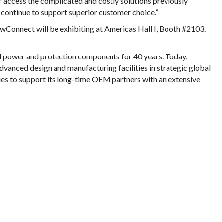
 access the complicated and costly solutions previously
 continue to support superior customer choice.”
wConnect will be exhibiting at Americas Hall I, Booth #2103.
l power and protection components for 40 years. Today,
vanced design and manufacturing facilities in strategic global
es to support its long-time OEM partners with an extensive