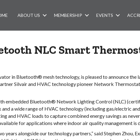
OME
ABOUT US
MEMBERSHIP
EVENTS
ACCR
etooth NLC Smart Thermos
novator in Bluetooth® mesh technology, is pleased to announce the
artner Silvair and HVAC technology pioneer Network Thermostat, o
th embedded Bluetooth® Network Lighting Control (NLC) (certific
and a wide range of HVAC technology (including gas/electric and
ting and HVAC loads to capture combined energy savings as never b
available for applications where indoor air quality management is d
wo years alongside our technology partners,” said Stephen Zhou, E