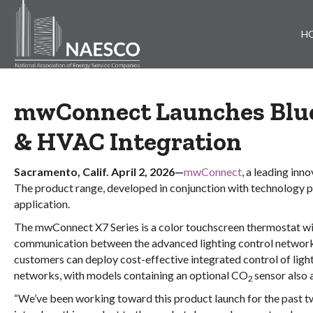
H
mwConnect Launches Blu
& HVAC Integration
Sacramento, Calif. April 2, 2026—
mwConnect
, a leading in
The product range, developed in conjunction with technology p
application.
The mwConnect X7 Series is a color touchscreen thermostat wi
communication between the advanced lighting control network 
customers can deploy cost-effective integrated control of ligh
networks, with models containing an optional CO
sensor also 
2
“We’ve been working toward this product launch for the past t