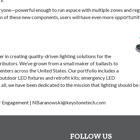
veryone—powerful enough to run aspace with multiple zones and reg
ortuni
n of these new components, users will have even more opp
 in creating quality-driven lighting solutions for the
tributors. We’ve grown from a small maker of ballasts to
centers across the United States. Our portfolio includes a
 outdoor LED fixtures and retrofit kits; emergency LED
t all, we have been dedicated to the mission that lighting should b
r Engagement
|
NBaranowski@keystonetech.com
FOLLOW US