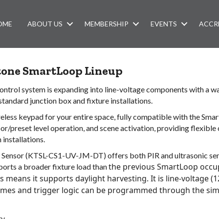
OME
ABOUT US
MEMBERSHIP
EVENTS
ACCR
stone SmartLoop Lineup
 control system is expanding into line-voltage components with a 
tandard junction box and fixture installations.
ss keypad for your entire space, fully compatible with the Smart
r/preset level operation, and scene activation, providing flexible 
 installations.
ensor (KTSL-CS1-UV-JM-DT) offers both PIR and ultrasonic sens
the previous SmartLoop occu
pports a broader fixture load than
s means it supports daylight harvesting. It is line-voltage (
im
es and trigger
logic can be programmed through the sim
y.