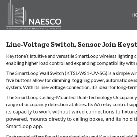
H
Line-Voltage Switch, Sensor Join Key
Keystone’s intuitive and versatile SmartLoop wireless lighting
enabling higher load control and expanding compatibility with s
The SmartLoop Wall Switch (KTSL-WS1-UV-SG) is a simple wirele
five buttons allow for dimming, toggling power, automatic senso
system. With its line-voltage connection, it’s ideal for long-term
The SmartLoop Ceiling-Mounted Dual-Technology Occupancy S
range of occupancy detection abilities. Its 6A relay control su
its capacity to work without wired connections to fixture
powered, mounts directly to ceiling boxes, and its hold t
SmartLoop app.
Each model offers SmartLoop simplicity and Keystone reliabilit