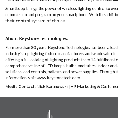
SmartLoop
brings the power of wireless lighting control to e
commission and program on your smartphone. With the additio
their control system of choice.
About Keystone Technologies:
For more than 80 years, Keystone Technologies has been a leader
industry’s top lighting fixture manufacturers and wholesale dis
offering a full catalog of lighting products from 14 fulfillment 
comprehensive line of LED lamps, bulbs, and tubes; indoor and
solutions; and controls, ballasts, and power supplies. Through i
information, visit
www.keystonetech.com.
Media Contact:
Nick Baranowski
|
VP Marketing & Custome