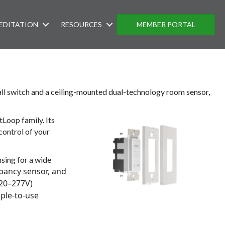
EDITATION
RESOURCES
MEMBER PORTAL
wall switch and a ceiling-mounted dual-technology room sensor,
Loop family. Its
control of your
ing for a wide
pancy sensor, and
120–277V)
ple-to-use