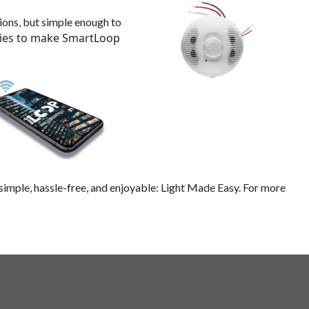
ions, but simple enough to
ties to make SmartLoop
e simple, hassle-free, and enjoyable: Light Made Easy. For more