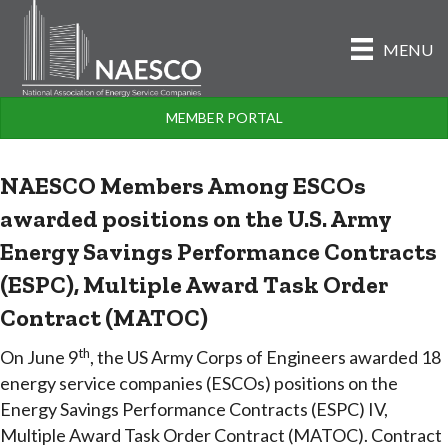
MENU
MEMBER PORTAL
NAESCO Members Among ESCOs
awarded positions on the U.S. Army
Energy Savings Performance Contracts
(ESPC), Multiple Award Task Order
Contract (MATOC)
th
On June 9
, the US Army Corps of Engineers awarded 18
energy service companies (ESCOs) positions on the
Energy Savings Performance Contracts (ESPC) IV,
Multiple Award Task Order Contract (MATOC). Contract