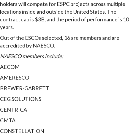
holders will compete for ESPC projects across multiple
locations inside and outside the United States. The
contract cap is $3B, and the period of performance is 10
years.
Out of the ESCOs selected, 16 are members and are
accredited by NAESCO.
NAESCO members include:
AECOM
AMERESCO
BREWER-GARRETT
CEG SOLUTIONS
CENTRICA
CMTA
CONSTELLATION