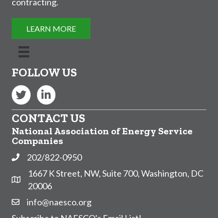
contracting.
LEARN MORE
FOLLOW US
Twitter
LinkedIn
CONTACT US
National Association of Energy Service
Companies
202/822-0950
Phone
1667 K Street, NW, Suite 700, Washington, DC
Address & Map
20006
info@naesco.org
Contact Us
Subscribe to NAESCO's Email List!