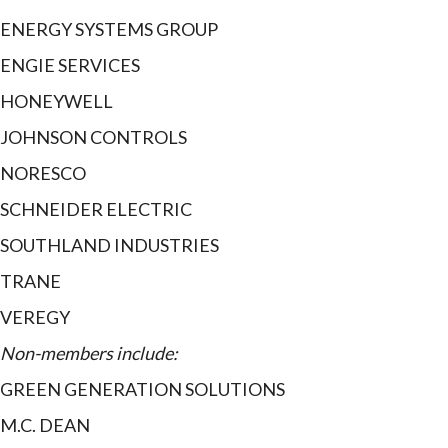
ENERGY SYSTEMS GROUP
ENGIE SERVICES
HONEYWELL
JOHNSON CONTROLS
NORESCO
SCHNEIDER ELECTRIC
SOUTHLAND INDUSTRIES
TRANE
VEREGY
Non-members include:
GREEN GENERATION SOLUTIONS
M.C. DEAN