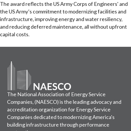
The award reflects the US Army Corps of Engineers' and
the US Army’s commitment to modernizing facilities and
infrastructure, improving energy and water resiliency,
and reducing deferred maintenance, all without upfront
capital costs.
The National Association of Energy Service
Companies, (NAESCO) is the leading advocacy and
accreditation organization for Energy Service
Companies dedicated to modernizing America's
building infrastructure through performance